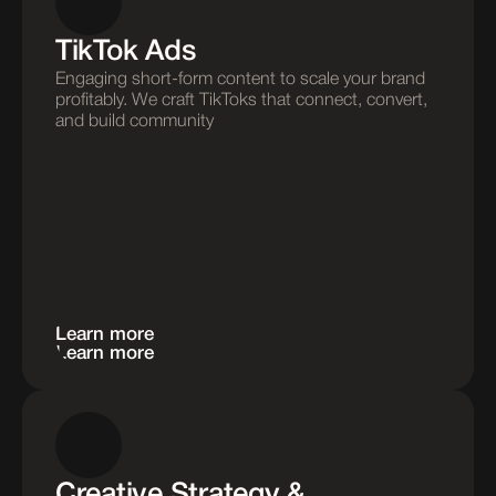
TikTok Ads
Engaging short-form content to scale your brand 
profitably. We craft TikToks that connect, convert, 
and build community
Learn more
Learn more
Creative Strategy & 