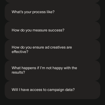
What’s your process like?
How do you measure success?
How do you ensure ad creatives are 
effective?
What happens if I’m not happy with the 
results?
Will I have access to campaign data?