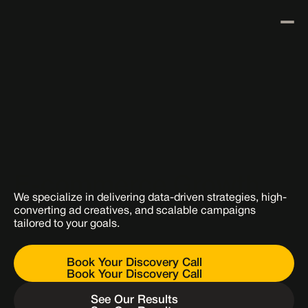
Results
Our Process
Our Paid Media 
About Us
Blog
Services Designed for 
Contact Us
E-commerce Growth
We specialize in delivering data-driven strategies, high-
converting ad creatives, and scalable campaigns 
tailored to your goals.
Book Your Discovery Call
Book Your Discovery Call
See Our Results