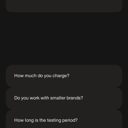
Frequently
Asked
Questions
How much do you charge?
Do you work with smaller brands?
How long is the testing period?