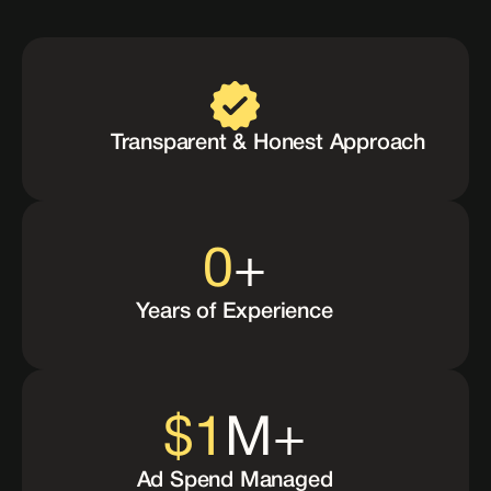
Why
Choose
Us
Transparent & Honest Approach
0
+
Years of Experience
$
1
M+
Ad Spend Managed