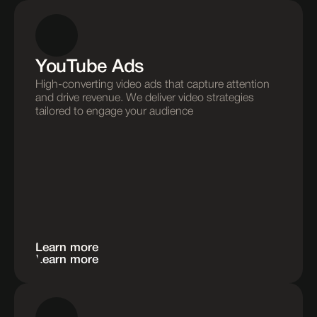
YouTube Ads
High-converting video ads that capture attention 
and drive revenue. We deliver video strategies 
tailored to engage your audience
Learn more
Learn more