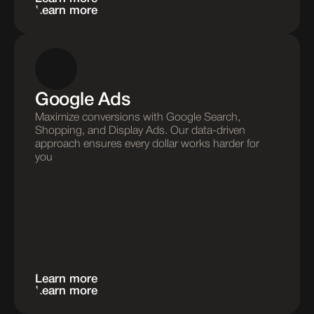
Learn more
Google Ads
Maximize conversions with Google Search, 
Shopping, and Display Ads. Our data-driven 
approach ensures every dollar works harder for 
you
Learn more
Learn more