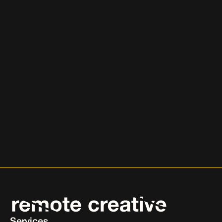
Ready to Scale Your Business?
Let’s talk about how we can help you grow through 
proven paid media strategies
Book Your Free Growth Call
Book Your Free Growth Call