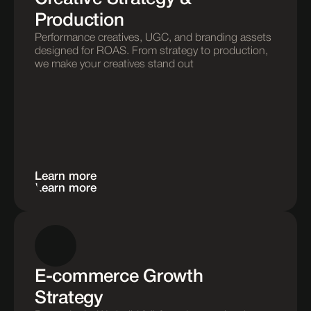
Production
Performance creatives, UGC, and branding assets 
designed for ROAS. From strategy to production, 
we make your creatives stand out
Learn more
Learn more
E-commerce Growth 
Strategy