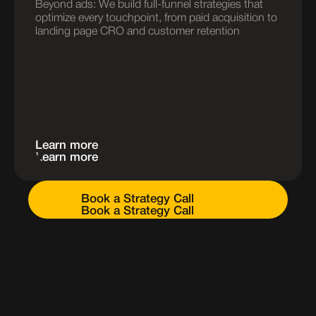
Beyond ads: We build full-funnel strategies that 
optimize every touchpoint, from paid acquisition to 
landing page CRO and customer retention
Learn more
Learn more
Book a Strategy Call
Book a Strategy Call