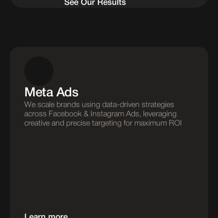
See Our Results
Meta Ads
We scale brands using data-driven strategies 
across Facebook & Instagram Ads, leveraging 
creative and precise targeting for maximum ROI
Learn more