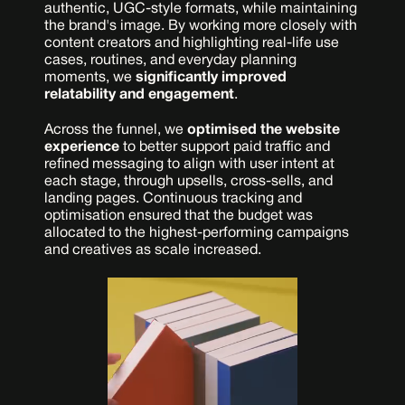
authentic, UGC-style formats, while maintaining 
the brand's image. By working more closely with 
content creators and highlighting real-life use 
cases, routines, and everyday planning 
moments, we 
significantly improved 
relatability and engagement
.
Across the funnel, we 
optimised the website 
experience
 to better support paid traffic and 
refined messaging to align with user intent at 
each stage, through upsells, cross-sells, and 
landing pages. Continuous tracking and 
optimisation ensured that the budget was 
allocated to the highest-performing campaigns 
and creatives as scale increased.