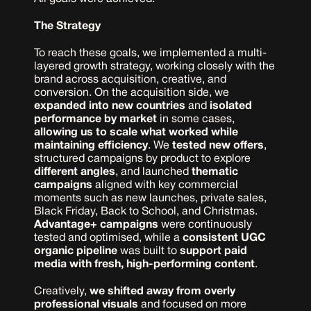
The Strategy
To reach these goals, we implemented a multi-
layered growth strategy, working closely with the 
brand across acquisition, creative, and 
conversion. On the acquisition side, we 
expanded into new countries
 and 
isolated 
performance by market
 in some cases,
allowing us to scale what worked while 
maintaining efficiency
. We 
tested new offers
, 
structured campaigns by product to explore 
different angles
, and launched 
thematic 
campaigns
 aligned with key commercial 
moments such as new launches, private sales, 
Black Friday, Back to School, and Christmas. 
Advantage+ campaigns
 were continuously 
tested and optimised, while a 
consistent UGC 
organic pipeline
 was built to 
support paid 
media with fresh, high-performing content
.
Creatively, 
we shifted away from overly 
professional visuals
 and focused on more 