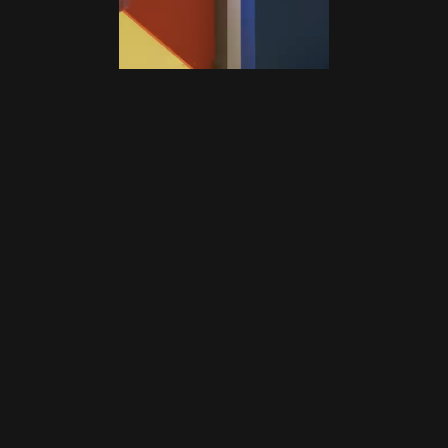
Ready to Scale With Meta Ads 
That Actually Work?
 Let’s build a Meta system that fuels your growth 
and treats your budget like it’s our own.
Book Your Free Growth Call
Book Your Free Growth Call