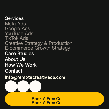
Services
Meta Ads
Google Ads
YouTube Ads
TikTok Ads
Creative Strategy & Production
E-commerce Growth Strategy
Case Studies
About Us
How We Work
Contact
info@remotecreativeco.com
Book A Free Call
Book A Free Call