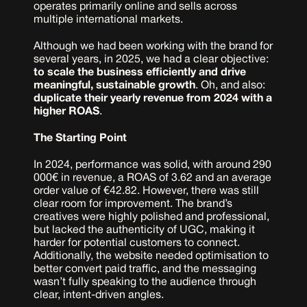
operates primarily online and sells across 
multiple international markets.
Although we had been working with the brand for 
several years, in 2025, we had a clear objective: 
to scale the business efficiently and drive 
meaningful, sustainable growth
. Oh, and also: 
duplicate their yearly revenue from 2024 with a 
higher ROAS
.
The Starting Point
In 2024, performance was solid, with around 290 
000€ in revenue, a ROAS of 3.62 and an average 
order value of €42.82. However, there was still 
clear room for improvement. The brand’s 
creatives were highly polished and professional, 
but lacked the authenticity of UGC, making it 
harder for potential customers to connect. 
Additionally, the website needed optimisation to 
better convert paid traffic, and the messaging 
wasn’t fully speaking to the audience through 
clear, intent-driven angles.