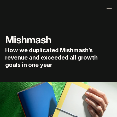
Results
Our Process
Mishmash
About Us
How we duplicated Mishmash’s 
Blog
revenue and exceeded all growth 
Contact Us
goals in one year