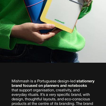
Mishmash is a Portuguese design-led 
stationery 
brand focused on planners and notebooks
that support organisation, creativity, and 
everyday rituals. It’s a very specific brand, with 
design, thoughtful layouts, and eco-conscious 
products at the centre of its branding. The brand 