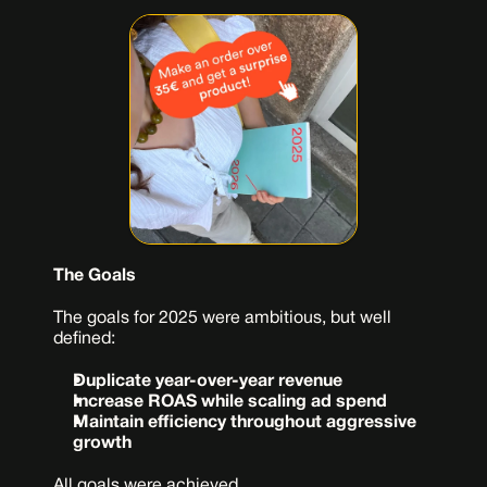
The Goals
The goals for 2025 were ambitious, but well 
defined:
Duplicate year-over-year revenue
Increase ROAS while scaling ad spend
Maintain efficiency throughout aggressive 
growth
All goals were achieved.